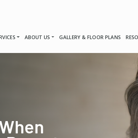
RVICES
ABOUT US
GALLERY & FLOOR PLANS
RES
 When