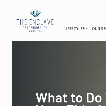
LIFESTYLES
OUR SE
What to Do