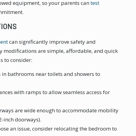
rrowed equipment, so your parents can
test
mmitment.
TIONS
ent
can significantly improve safety and
ny modifications are simple, affordable, and quick
s to consider:
s in bathrooms near toilets and showers to
rances with ramps to allow seamless access for
orways are wide enough to accommodate mobility
32-inch doorways).
s pose an issue, consider relocating the bedroom to