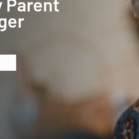
y Parent
ger