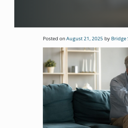
Posted on
August 21, 2025
by
Bridge 