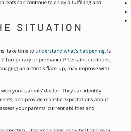
arents can continue to enjoy a fulfilling and
HE SITUATION
ns, take time to
understand what’s happening
. Is
al? Temporary or permanent? Certain conditions,
anaging an arthritis flare-up, may improve with
with your parents’ doctor. They can identify
nts, and provide realistic expectations about
 assess your parents’ current abilities and
s’ perspective. They know their body best and may