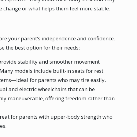
e change or what helps them feel more stable.
ore your parent’s independence and confidence.
e the best option for their needs:
 provide stability and smoother movement
Many models include built-in seats for rest
items—ideal for parents who may tire easily.
al and electric wheelchairs that can be
ghly maneuverable, offering freedom rather than
great for parents with upper-body strength who
ces.