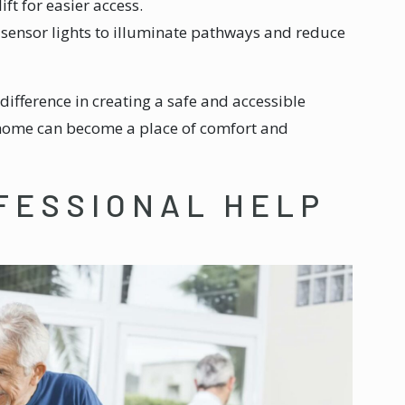
lift for easier access.
n-sensor lights to illuminate pathways and reduce
difference in creating a safe and accessible
 home can become a place of comfort and
FESSIONAL HELP