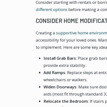
Consider starting with rentals or bo
different options
before making a co
CONSIDER HOME MODIFICA
Creating a
supportive home environm
accessibility for your loved ones. Ma
to implement. Here are some key idea
Install Grab Bars
: Place grab bar
provide extra stability.
Add Ramps
: Replace steps at ent
wheelchairs or walkers.
Widen Doorways
: Make sure do
aids (most fit through standard 
Relocate the Bedroom
: If stair