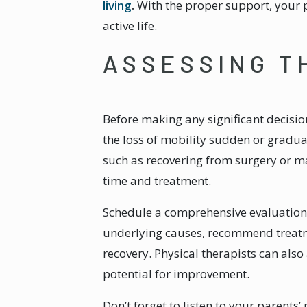
living
.
With the proper support, your p
active life.
ASSESSING T
Before making any significant decisio
the loss of mobility sudden or gradu
such as recovering from surgery or m
time and treatment.
Schedule a comprehensive evaluation 
underlying causes, recommend treatme
recovery. Physical therapists can also
potential for improvement.
Don’t forget to listen to your parent