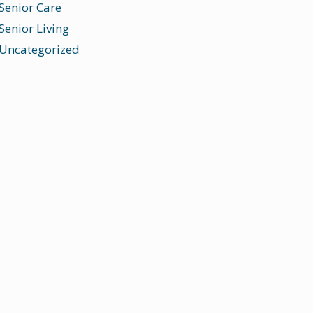
Senior Care
Senior Living
Uncategorized