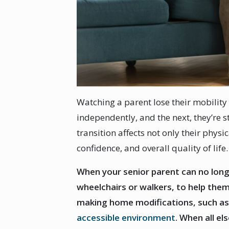
Watching a parent lose their mobility
independently, and the next, they’re 
transition affects not only their physi
confidence, and overall quality of life
When your senior parent can no long
wheelchairs or walkers, to help the
making home modifications, such as 
accessible environment
. When all el