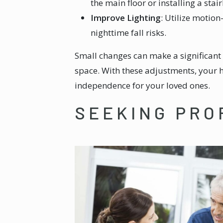
the main floor or installing a stair
Improve Lighting
: Utilize motio
nighttime fall risks.
Small changes can make a significant 
space. With these adjustments, your
independence for your loved ones.
SEEKING PRO