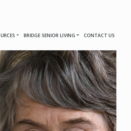
OURCES
BRIDGE SENIOR LIVING
CONTACT US