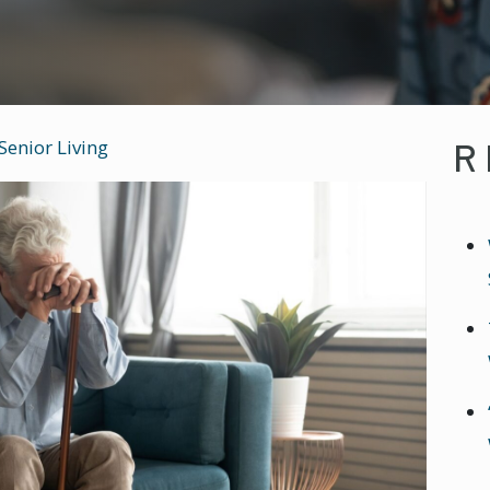
R
Senior Living