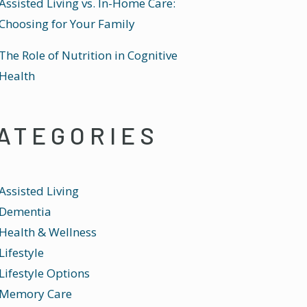
Assisted Living vs. In-Home Care:
Choosing for Your Family
The Role of Nutrition in Cognitive
Health
ATEGORIES
Assisted Living
Dementia
Health & Wellness
Lifestyle
Lifestyle Options
Memory Care