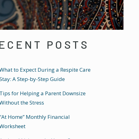
ECENT POSTS
What to Expect During a Respite Care
Stay: A Step-by-Step Guide
Tips for Helping a Parent Downsize
Without the Stress
“At Home” Monthly Financial
Worksheet