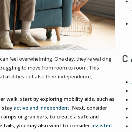
C
 can feel overwhelming. One day, they’re walking
struggling to move from room to room. This
cal abilities but also their independence,
.
er walk,
s
tart by exploring mobility aids, such as
m stay
active and independent
. Next, consider
ramps or grab bars, to create a safe and
se fails, you may also want to consider
assisted