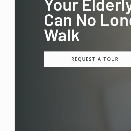
Your Elderl
Can No Lon
Walk
REQUEST A TOUR