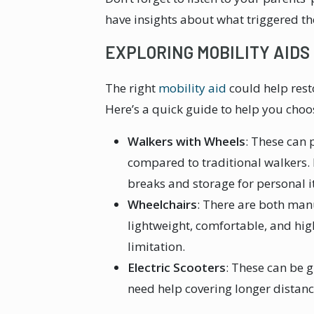
have insights about what triggered th
EXPLORING MOBILITY AIDS
The right
mobility aid
could help rest
Here’s a quick guide to help you choos
Walkers with Wheels
: These can
compared to traditional walkers. 
breaks and storage for personal 
Wheelchairs
: There are both manu
lightweight, comfortable, and hi
limitation.
Electric Scooters
: These can be 
need help covering longer distan