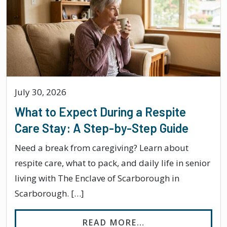
July 30, 2026
What to Expect During a Respite
Care Stay: A Step-by-Step Guide
Need a break from caregiving? Learn about
respite care, what to pack, and daily life in senior
living with The Enclave of Scarborough in
Scarborough. […]
FROM WHAT TO EX
READ MORE…