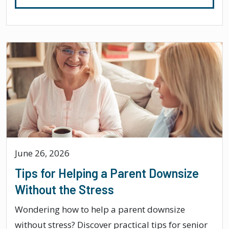
June 26, 2026
Tips for Helping a Parent Downsize
Without the Stress
Wondering how to help a parent downsize
without stress? Discover practical tips for senior