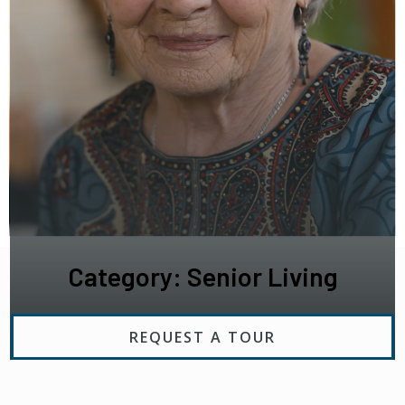
Category: Senior Living
REQUEST A TOUR