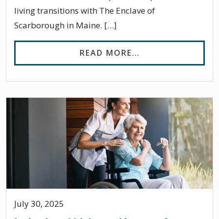
living transitions with The Enclave of
Scarborough in Maine. […]
FROM TIPS FOR 
READ MORE…
July 30, 2025