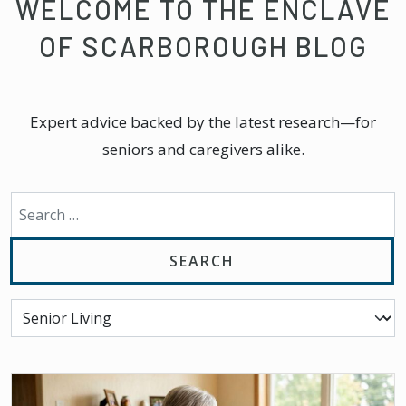
WELCOME TO THE ENCLAVE
OF SCARBOROUGH BLOG
Expert advice backed by the latest research—for
seniors and caregivers alike.
Search for: