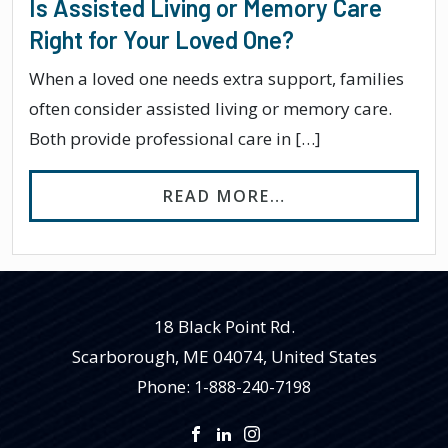
Is Assisted Living or Memory Care
Right for Your Loved One?
When a loved one needs extra support, families
often consider assisted living or memory care.
Both provide professional care in […]
FROM IS ASSIST
READ MORE…
18 Black Point Rd.
Scarborough
,
ME
04074, United States
Phone:
1-888-240-7198