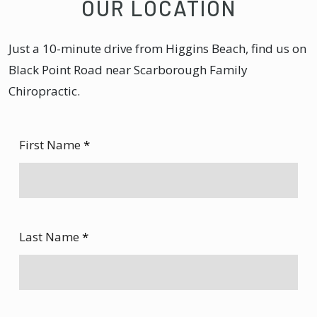
OUR LOCATION
Just a 10-minute drive from Higgins Beach, find us on
Black Point Road near Scarborough Family
Chiropractic.
First Name
*
Last Name
*