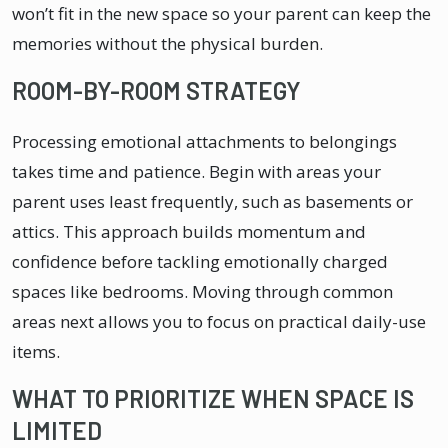
won’t fit in the new space so your parent can keep the
memories without the physical burden.
ROOM-BY-ROOM STRATEGY
Processing emotional attachments to belongings
takes time and patience. Begin with areas your
parent uses least frequently, such as basements or
attics. This approach builds momentum and
confidence before tackling emotionally charged
spaces like bedrooms. Moving through common
areas next allows you to focus on practical daily-use
items.
WHAT TO PRIORITIZE WHEN SPACE IS
LIMITED