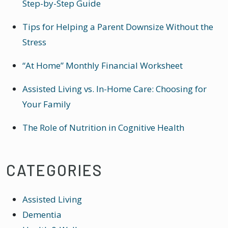
Step-by-Step Guide
Tips for Helping a Parent Downsize Without the
Stress
“At Home” Monthly Financial Worksheet
Assisted Living vs. In-Home Care: Choosing for
Your Family
The Role of Nutrition in Cognitive Health
CATEGORIES
Assisted Living
Dementia