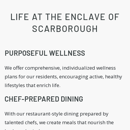
LIFE AT THE ENCLAVE OF
SCARBOROUGH
PURPOSEFUL WELLNESS
We offer comprehensive, individualized wellness
plans for our residents, encouraging active, healthy
lifestyles that enrich life.
CHEF-PREPARED DINING
With our restaurant-style dining prepared by
talented chefs, we create meals that nourish the