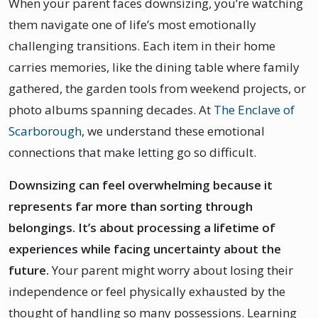
When your parent faces downsizing, you’re watching
them navigate one of life’s most emotionally
challenging transitions. Each item in their home
carries memories, like the dining table where family
gathered, the garden tools from weekend projects, or
photo albums spanning decades. At
The Enclave of
Scarborough
, we understand these emotional
connections that make letting go so difficult.
Downsizing can feel overwhelming because it
represents far more than sorting through
belongings. It’s about processing a lifetime of
experiences while facing uncertainty about the
future.
Your parent might worry about losing their
independence or feel physically exhausted by the
thought of handling so many possessions. Learning