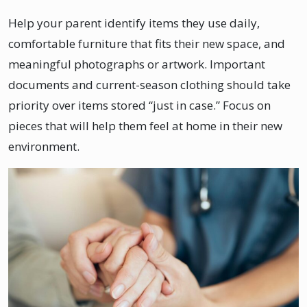
Help your parent identify items they use daily,
comfortable furniture that fits their new space, and
meaningful photographs or artwork. Important
documents and current-season clothing should take
priority over items stored “just in case.” Focus on
pieces that will help them feel at home in their new
environment.