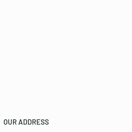
OUR ADDRESS