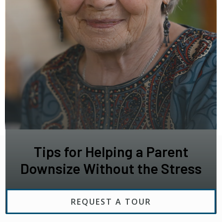
Tips for Helping a Parent
Downsize Without the Stress
REQUEST A TOUR