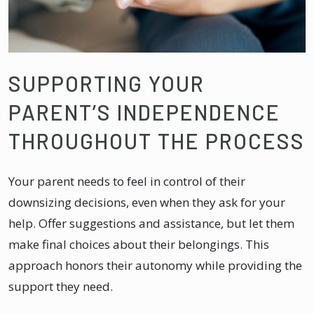
SUPPORTING YOUR
PARENT’S INDEPENDENCE
THROUGHOUT THE PROCESS
Your parent needs to feel in control of their
downsizing decisions, even when they ask for your
help. Offer suggestions and assistance, but let them
make final choices about their belongings. This
approach honors their autonomy while providing the
support they need.