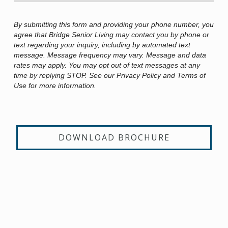
By submitting this form and providing your phone number, you
agree that Bridge Senior Living may contact you by phone or
text regarding your inquiry, including by automated text
message. Message frequency may vary. Message and data
rates may apply. You may opt out of text messages at any
time by replying STOP. See our Privacy Policy and Terms of
Use for more information.
DOWNLOAD BROCHURE