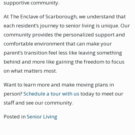
supportive community.
At The Enclave of Scarborough, we understand that
each resident’s journey to senior living is unique. Our
community provides the personalized support and
comfortable environment that can make your
parent’s transition feel less like leaving something
behind and more like gaining the freedom to focus
on what matters most.
Want to learn more and make moving plans in
person?
Schedule a tour with us
today to meet our
staff and see our community.
Posted in
Senior Living