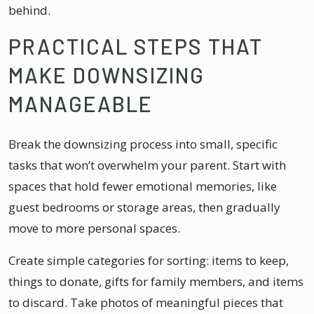
behind.
PRACTICAL STEPS THAT
MAKE DOWNSIZING
MANAGEABLE
Break the downsizing process into small, specific
tasks that won’t overwhelm your parent. Start with
spaces that hold fewer emotional memories, like
guest bedrooms or storage areas, then gradually
move to more personal spaces.
Create simple categories for sorting: items to keep,
things to donate, gifts for family members, and items
to discard. Take photos of meaningful pieces that