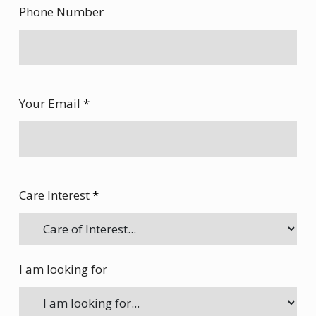
Phone Number
Your Email
*
Care Interest
*
I am looking for