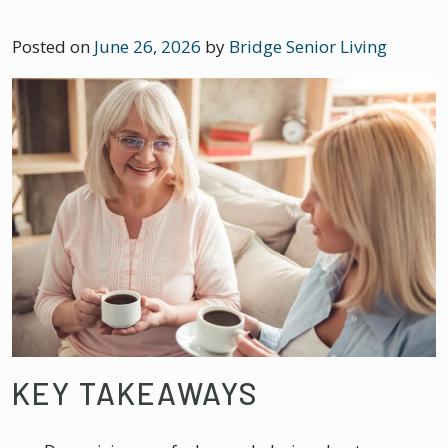
Posted on
June 26, 2026
by
Bridge Senior Living
KEY TAKEAWAYS