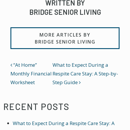
WRITTEN BY
BRIDGE SENIOR LIVING
MORE ARTICLES BY
BRIDGE SENIOR LIVING
POST NAVIGATION
“At Home”
What to Expect During a
Monthly Financial
Respite Care Stay: A Step-by-
Worksheet
Step Guide
RECENT POSTS
What to Expect During a Respite Care Stay: A