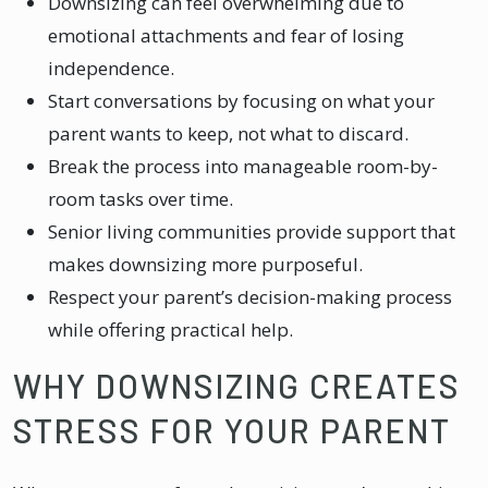
Downsizing can feel overwhelming due to
emotional attachments and fear of losing
independence.
Start conversations by focusing on what your
parent wants to keep, not what to discard.
Break the process into manageable room-by-
room tasks over time.
Senior living communities provide support that
makes downsizing more purposeful.
Respect your parent’s decision-making process
while offering practical help.
WHY DOWNSIZING CREATES
STRESS FOR YOUR PARENT