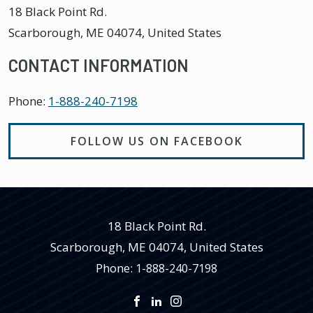
18 Black Point Rd.
Scarborough
,
ME
04074, United States
CONTACT INFORMATION
Phone:
1-888-240-7198
FOLLOW US ON FACEBOOK
18 Black Point Rd.
Scarborough
,
ME
04074, United States
Phone:
1-888-240-7198