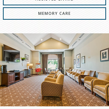
MEMORY CARE