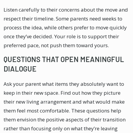
Listen carefully to their concerns about the move and
respect their timeline. Some parents need weeks to
process the idea, while others prefer to move quickly
once they’ve decided. Your role is to support their
preferred pace, not push them toward yours.
QUESTIONS THAT OPEN MEANINGFUL
DIALOGUE
Ask your parent what items they absolutely want to
keep in their new space. Find out how they picture
their new living arrangement and what would make
them feel most comfortable. These questions help
them envision the positive aspects of their transition
rather than focusing only on what they’re leaving