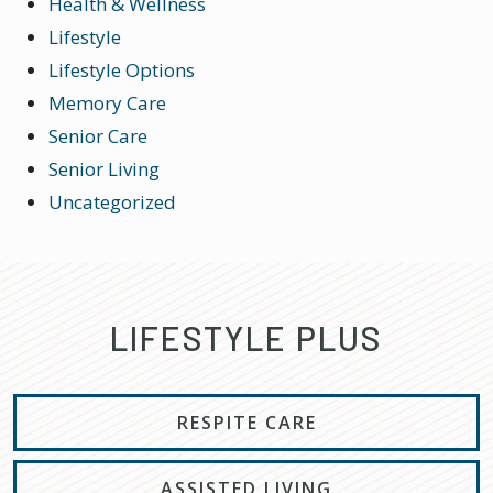
Health & Wellness
Lifestyle
Lifestyle Options
Memory Care
Senior Care
Senior Living
Uncategorized
LIFESTYLE PLUS
RESPITE CARE
ASSISTED LIVING