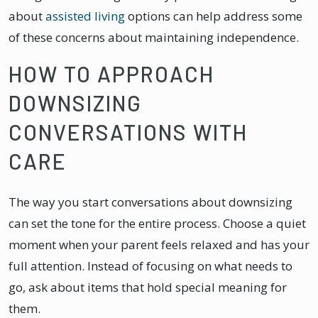
about
assisted living
options can help address some
of these concerns about maintaining independence.
HOW TO APPROACH
DOWNSIZING
CONVERSATIONS WITH
CARE
The way you start conversations about downsizing
can set the tone for the entire process. Choose a quiet
moment when your parent feels relaxed and has your
full attention. Instead of focusing on what needs to
go, ask about items that hold special meaning for
them.