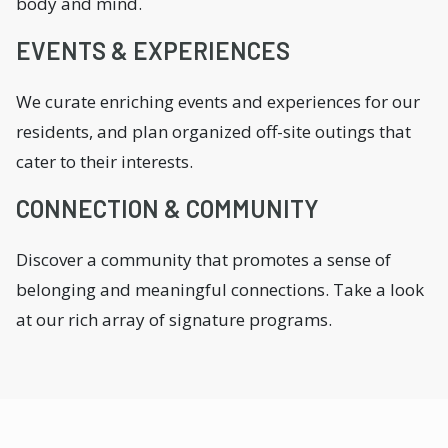
body and mind.
EVENTS & EXPERIENCES
We curate enriching events and experiences for our
residents, and plan organized off-site outings that
cater to their interests.
CONNECTION & COMMUNITY
Discover a community that promotes a sense of
belonging and meaningful connections. Take a look
at our rich array of signature programs.