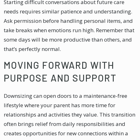
Starting difficult conversations about future care
needs requires similar patience and understanding.
Ask permission before handling personal items, and
take breaks when emotions run high. Remember that
some days will be more productive than others, and
that’s perfectly normal.
MOVING FORWARD WITH
PURPOSE AND SUPPORT
Downsizing can open doors to a maintenance-free
lifestyle where your parent has more time for
relationships and activities they value. This transition
often brings relief from daily responsibilities and
creates opportunities for new connections within a