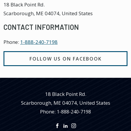
18 Black Point Rd.
Scarborough
,
ME
04074, United States
CONTACT INFORMATION
Phone:
1-888-240-7198
FOLLOW US ON FACEBOOK
18 Black Point Rd.
Scarborough
,
ME
04074, United States
Phone:
1-888-240-7198