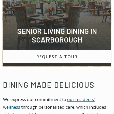
SENIOR LIVING DINING IN
SCARBOROUGH
REQUEST A TOUR
DINING MADE DELICIOUS
We express our commitment to
our residents’
wellness
through personalized care, which includes