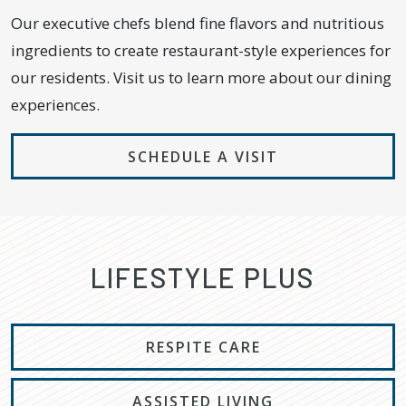
Our executive chefs blend fine flavors and nutritious
ingredients to create restaurant-style experiences for
our residents. Visit us to learn more about our dining
experiences.
SCHEDULE A VISIT
LIFESTYLE PLUS
RESPITE CARE
ASSISTED LIVING