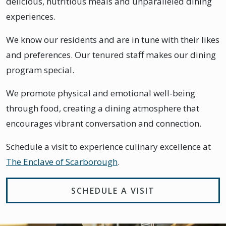
delicious, nutritious meals and unparalleled dining
experiences.
We know our residents and are in tune with their likes
and preferences. Our tenured staff makes our dining
program special.
We promote physical and emotional well-being
through food, creating a dining atmosphere that
encourages vibrant conversation and connection.
Schedule a visit to experience culinary excellence at
The Enclave of Scarborough
.
SCHEDULE A VISIT