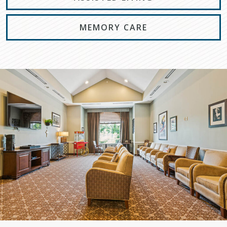
MEMORY CARE