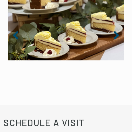
SCHEDULE A VISIT