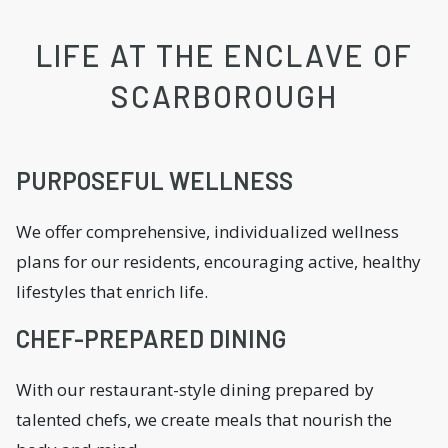
LIFE AT THE ENCLAVE OF
SCARBOROUGH
PURPOSEFUL WELLNESS
We offer comprehensive, individualized wellness
plans for our residents, encouraging active, healthy
lifestyles that enrich life.
CHEF-PREPARED DINING
With our restaurant-style dining prepared by
talented chefs, we create meals that nourish the