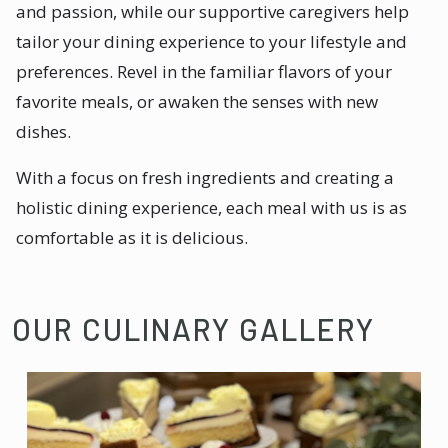
and passion, while our supportive caregivers help
tailor your dining experience to your lifestyle and
preferences. Revel in the familiar flavors of your
favorite meals, or awaken the senses with new
dishes.
With a focus on fresh ingredients and creating a
holistic dining experience, each meal with us is as
comfortable as it is delicious.
OUR CULINARY GALLERY