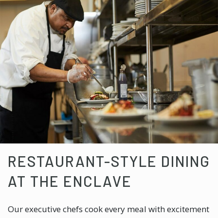
RESTAURANT-STYLE DINING
AT THE ENCLAVE
Our executive chefs cook every meal with excitement