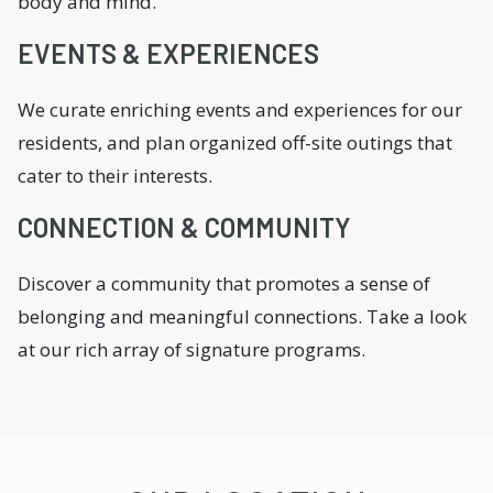
body and mind.
EVENTS & EXPERIENCES
We curate enriching events and experiences for our
residents, and plan organized off-site outings that
cater to their interests.
CONNECTION & COMMUNITY
Discover a community that promotes a sense of
belonging and meaningful connections. Take a look
at our rich array of signature programs.