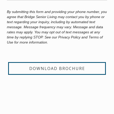
By submitting this form and providing your phone number, you
agree that Bridge Senior Living may contact you by phone or
text regarding your inquiry, including by automated text
message. Message frequency may vary. Message and data
rates may apply. You may opt out of text messages at any
time by replying STOP. See our Privacy Policy and Terms of
Use for more information.
DOWNLOAD BROCHURE