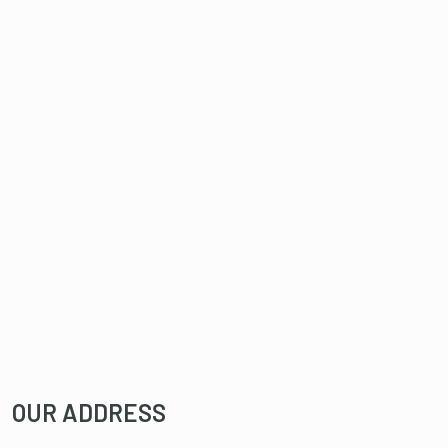
OUR ADDRESS