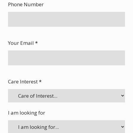
Phone Number
Your Email
*
Care Interest
*
I am looking for