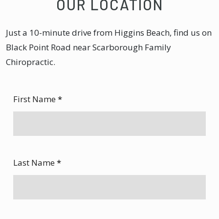
OUR LOCATION
Just a 10-minute drive from Higgins Beach, find us on
Black Point Road near Scarborough Family
Chiropractic.
First Name
*
Last Name
*