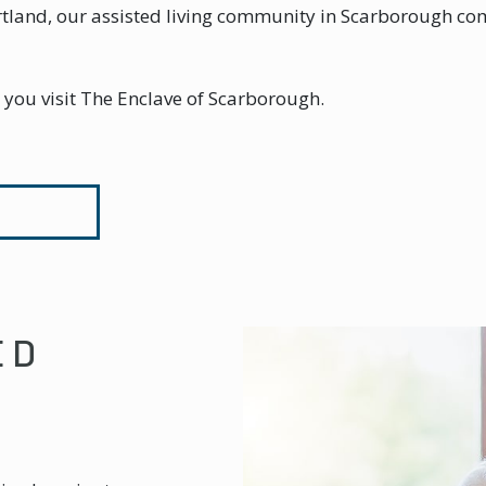
Portland, our assisted living community in Scarborough c
n you visit The Enclave of Scarborough.
ED