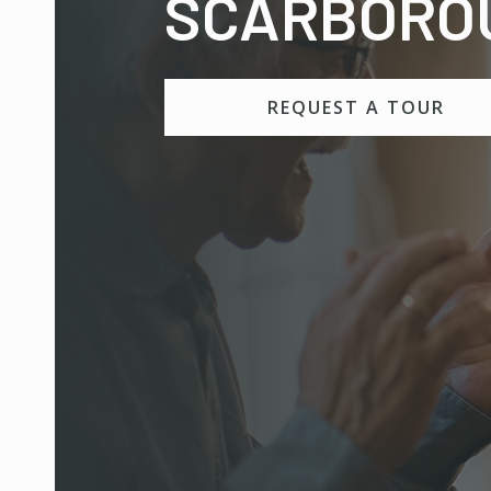
SCARBORO
REQUEST A TOUR