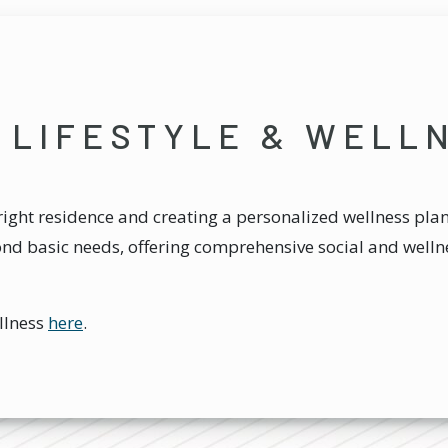
 LIFESTYLE & WELL
ight residence and creating a personalized wellness plan.
ond basic needs, offering comprehensive social and wellne
llness
here
.