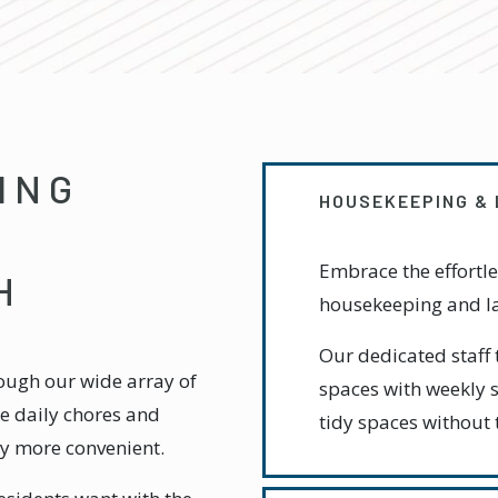
ING
HOUSEKEEPING &
Embrace the effortle
H
housekeeping and la
Our dedicated staff 
rough our wide array of
spaces with weekly s
ate daily chores and
tidy spaces without 
ay more convenient.