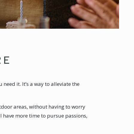
RE
eed it. It’s a way to alleviate the
door areas, without having to worry
’ll have more time to pursue passions,