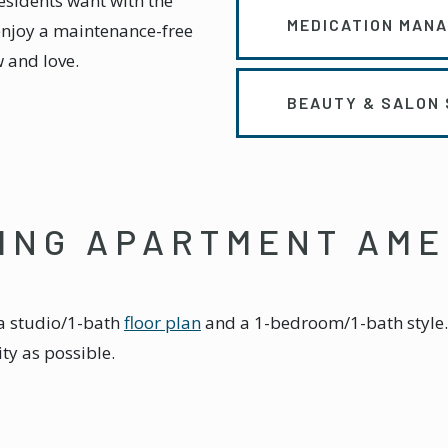
residents want with the
MEDICATION MAN
enjoy a maintenance-free
w and love.
BEAUTY & SALON 
VING APARTMENT AME
r a studio/1-bath
floor plan
and a 1-bedroom/1-bath style. 
y as possible.