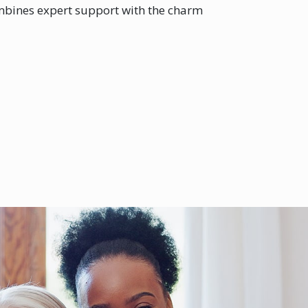
ombines expert support with the charm