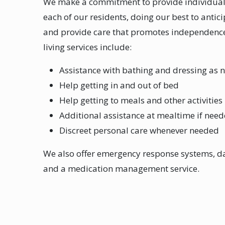
We make a commitment to provide individuali
each of our residents, doing our best to antic
and provide care that promotes independence
living services include:
Assistance with bathing and dressing as 
Help getting in and out of bed
Help getting to meals and other activities
Additional assistance at mealtime if nee
Discreet personal care whenever needed
We also offer emergency response systems, da
and a medication management service.