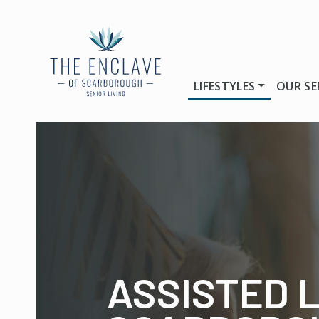
LIFESTYLES
OUR SE
ASSISTED L