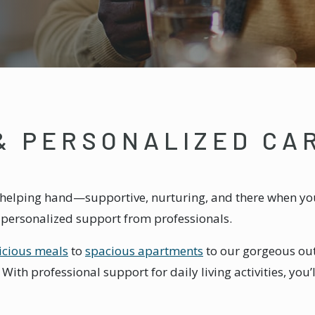
& PERSONALIZED CA
 a helping hand—supportive, nurturing, and there when you n
h personalized support from professionals.
icious meals
to
spacious apartments
to our gorgeous out
ith professional support for daily living activities, you