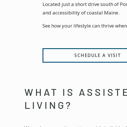
Located just a short drive south of 
and accessibility of coastal Maine.
See how your lifestyle can thrive whe
SCHEDULE A VISIT
WHAT IS ASSIST
LIVING?