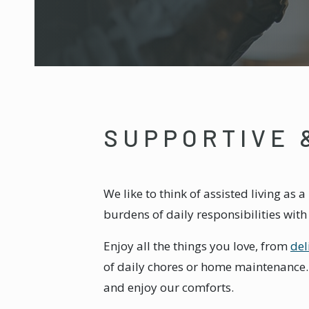
SUPPORTIVE 
We like to think of assisted living as
burdens of daily responsibilities wit
Enjoy all the things you love, from
del
of daily chores or home maintenance. W
and enjoy our comforts.