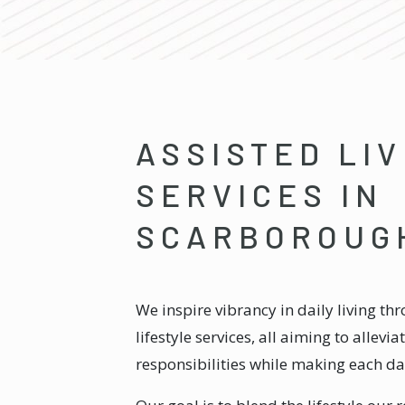
ASSISTED LIV
SERVICES IN
SCARBOROUG
We inspire vibrancy in daily living th
lifestyle services, all aiming to allevi
responsibilities while making each d