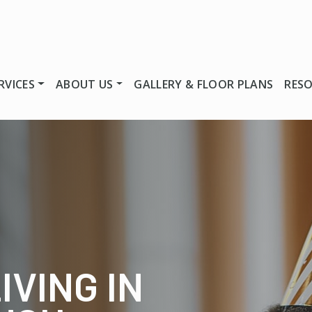
RVICES
ABOUT US
GALLERY & FLOOR PLANS
RES
IVING IN