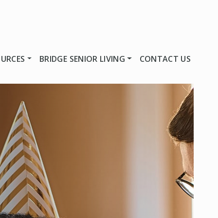
OURCES
BRIDGE SENIOR LIVING
CONTACT US