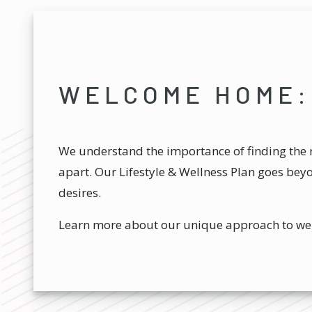
WELCOME HOME:
We understand the importance of finding the r
apart. Our Lifestyle & Wellness Plan goes bey
desires.
Learn more about our unique approach to we