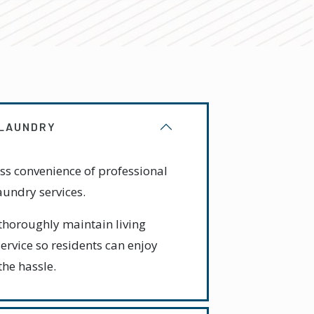
 LAUNDRY
ss convenience of professional
undry services.
thoroughly maintain living
ervice so residents can enjoy
the hassle.