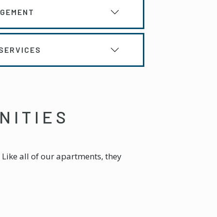
AGEMENT
SERVICES
NITIES
Like all of our apartments, they