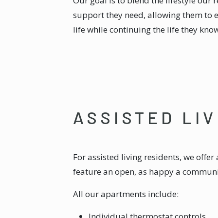
Our goal is to blend the lifestyle our 
support they need, allowing them to 
life while continuing the life they kno
ASSISTED LI
For assisted living residents, we offe
feature an open, as happy a communit
All our apartments include:
Individual thermostat controls