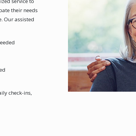
zed service to
ipate their needs
. Our assisted
needed
ded
ily check-ins,