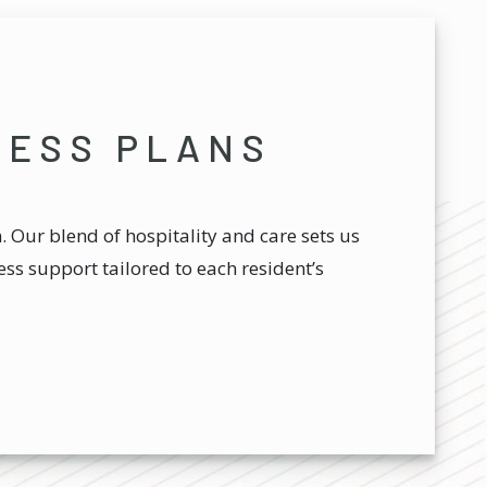
NESS PLANS
 Our blend of hospitality and care sets us
ss support tailored to each resident’s