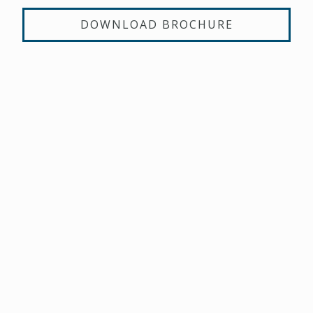
DOWNLOAD BROCHURE