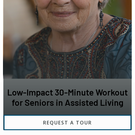
Low-Impact 30-Minute Workout
for Seniors in Assisted Living
REQUEST A TOUR