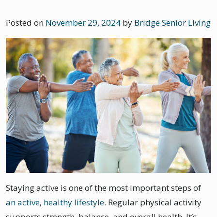
Posted on
November 29, 2024
by
Bridge Senior Living
Staying active is one of the most important steps of
an active, healthy lifestyle
. Regular physical activity
supports strength, balance, and overall health. It’s