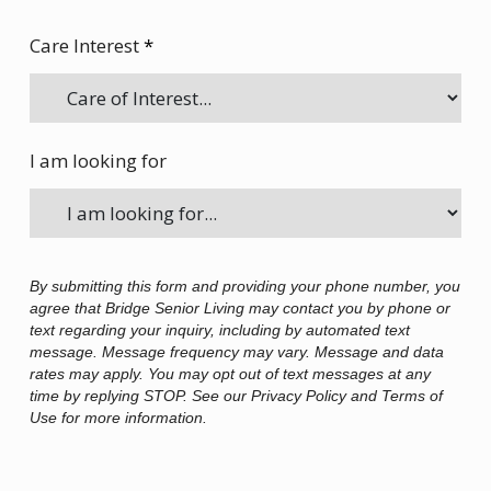
Care Interest
*
I am looking for
By submitting this form and providing your phone number, you
agree that Bridge Senior Living may contact you by phone or
text regarding your inquiry, including by automated text
message. Message frequency may vary. Message and data
rates may apply. You may opt out of text messages at any
time by replying STOP. See our Privacy Policy and Terms of
Use for more information.