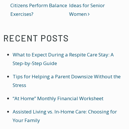
Citizens Perform Balance
Ideas for Senior
Exercises?
Women
RECENT POSTS
What to Expect During a Respite Care Stay: A
Step-by-Step Guide
Tips for Helping a Parent Downsize Without the
Stress
“At Home” Monthly Financial Worksheet
Assisted Living vs. In-Home Care: Choosing for
Your Family