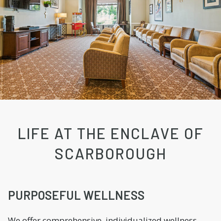
LIFE AT THE ENCLAVE OF
SCARBOROUGH
PURPOSEFUL WELLNESS
We offer comprehensive, individualized wellness