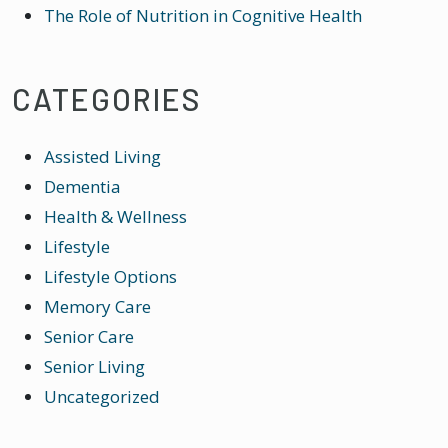
The Role of Nutrition in Cognitive Health
CATEGORIES
Assisted Living
Dementia
Health & Wellness
Lifestyle
Lifestyle Options
Memory Care
Senior Care
Senior Living
Uncategorized