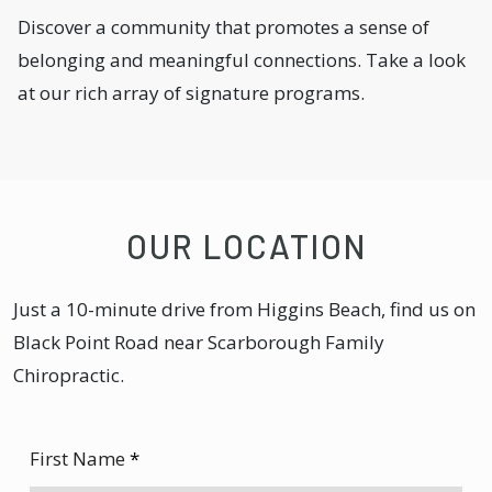
Discover a community that promotes a sense of
belonging and meaningful connections. Take a look
at our rich array of signature programs.
OUR LOCATION
Just a 10-minute drive from Higgins Beach, find us on
Black Point Road near Scarborough Family
Chiropractic.
First Name
*