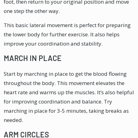
foot, then return to your original position and move
one step the other way.
This basic lateral movement is perfect for preparing
the lower body for further exercise. It also helps
improve your coordination and stability.
MARCH IN PLACE
Start by marching in place to get the blood flowing
throughout the body. This movement elevates the
heart rate and warms up the muscles. It’s also helpful
for improving coordination and balance. Try
marching in place for 3-5 minutes, taking breaks as
needed.
ARM CIRCLES