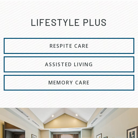
LIFESTYLE PLUS
RESPITE CARE
ASSISTED LIVING
MEMORY CARE