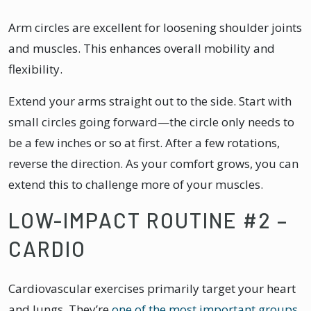
Arm circles are excellent for loosening shoulder joints
and muscles. This enhances overall mobility and
flexibility.
Extend your arms straight out to the side. Start with
small circles going forward—the circle only needs to
be a few inches or so at first. After a few rotations,
reverse the direction. As your comfort grows, you can
extend this to challenge more of your muscles.
LOW-IMPACT ROUTINE #2 –
CARDIO
Cardiovascular exercises primarily target your heart
and lungs. They’re
one of the most important groups