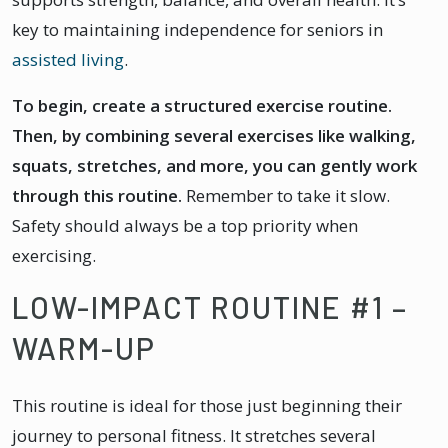
key to maintaining independence for seniors in
assisted living
.
To begin, create a structured exercise routine.
Then, by combining several exercises like walking,
squats, stretches, and more, you can gently work
through this routine.
Remember to take it slow.
Safety should always be a top priority when
exercising.
LOW-IMPACT ROUTINE #1 –
WARM-UP
This routine is ideal for those just beginning their
journey to personal fitness. It stretches several