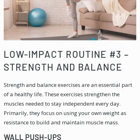
LOW-IMPACT ROUTINE #3 –
STRENGTH AND BALANCE
Strength and balance exercises are an essential part
of a healthy life. These exercises strengthen the
muscles needed to stay independent every day.
Primarily, they focus on using your own weight as
resistance to build and maintain muscle mass.
WALL PUSH-UPS