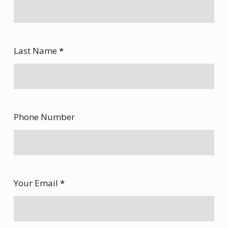
Last Name
*
Phone Number
Your Email
*