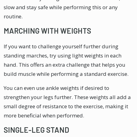
slow and stay safe while performing this or any
routine.
MARCHING WITH WEIGHTS
If you want to challenge yourself further during
standing marches, try using light weights in each
hand. This offers an extra challenge that helps you
build muscle while performing a standard exercise.
You can even use ankle weights if desired to
strengthen your legs further. These weights all add a
small degree of resistance to the exercise, making it
more beneficial when performed.
SINGLE-LEG STAND