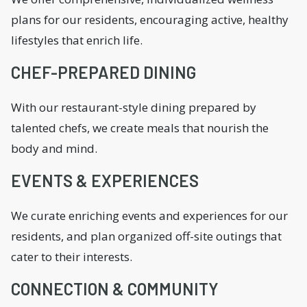
plans for our residents, encouraging active, healthy
lifestyles that enrich life.
CHEF-PREPARED DINING
With our restaurant-style dining prepared by
talented chefs, we create meals that nourish the
body and mind.
EVENTS & EXPERIENCES
We curate enriching events and experiences for our
residents, and plan organized off-site outings that
cater to their interests.
CONNECTION & COMMUNITY