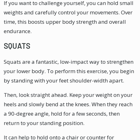
If you want to challenge yourself, you can hold small
weights and carefully control your movements. Over
time, this boosts upper body strength and overall
endurance.
SQUATS
Squats are a fantastic, low-impact way to strengthen
your lower body. To perform this exercise, you begin
by standing with your feet shoulder-width apart.
Then, look straight ahead. Keep your weight on your
heels and slowly bend at the knees. When they reach
a 90-degree angle, hold for a few seconds, then
return to your standing position.
It can help to hold onto a chair or counter for