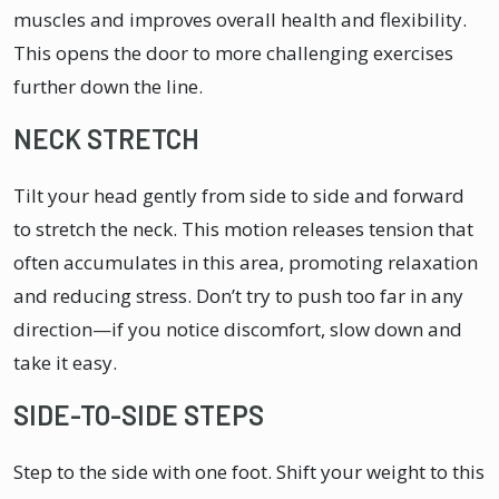
muscles and improves overall health and flexibility.
This opens the door to more challenging exercises
further down the line.
NECK STRETCH
Tilt your head gently from side to side and forward
to stretch the neck. This motion releases tension that
often accumulates in this area, promoting relaxation
and reducing stress. Don’t try to push too far in any
direction—if you notice discomfort, slow down and
take it easy.
SIDE-TO-SIDE STEPS
Step to the side with one foot. Shift your weight to this