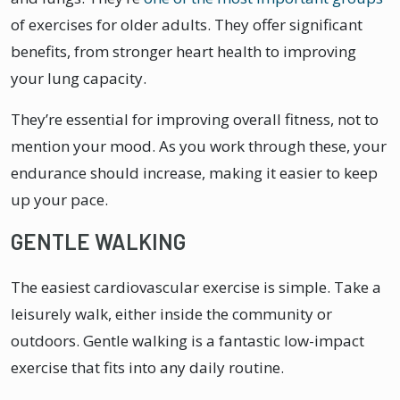
of exercises for older adults. They offer significant
benefits, from stronger heart health to improving
your lung capacity.
They’re essential for improving overall fitness, not to
mention your mood. As you work through these, your
endurance should increase, making it easier to keep
up your pace.
GENTLE WALKING
The easiest cardiovascular exercise is simple. Take a
leisurely walk, either inside the community or
outdoors. Gentle walking is a fantastic low-impact
exercise that fits into any daily routine.