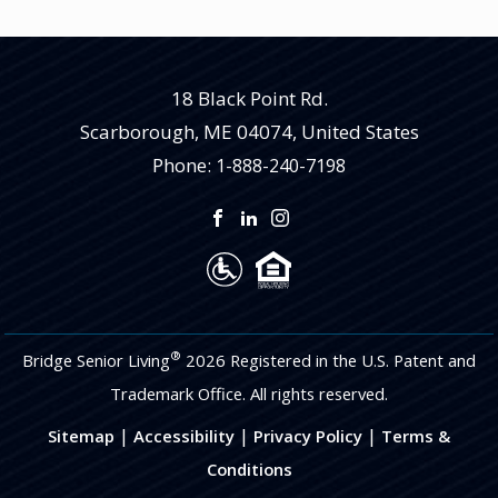
18 Black Point Rd.
Scarborough
,
ME
04074, United States
Phone:
1-888-240-7198
®
Bridge Senior Living
2026 Registered in the U.S. Patent and
Trademark Office. All rights reserved.
|
|
|
Sitemap
Accessibility
Privacy Policy
Terms &
Conditions