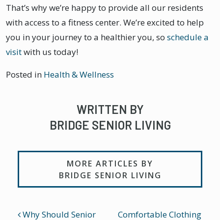
That’s why we’re happy to provide all our residents
with access to a fitness center. We’re excited to help
you in your journey to a healthier you, so
schedule a
visit
with us today!
Posted in
Health & Wellness
WRITTEN BY
BRIDGE SENIOR LIVING
MORE ARTICLES BY
BRIDGE SENIOR LIVING
POST NAVIGATION
Why Should Senior
Comfortable Clothing