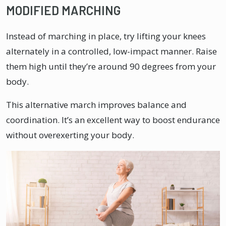
MODIFIED MARCHING
Instead of marching in place, try lifting your knees
alternately in a controlled, low-impact manner. Raise
them high until they’re around 90 degrees from your
body.
This alternative march improves balance and
coordination. It’s an excellent way to boost endurance
without overexerting your body.