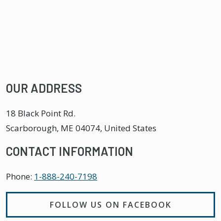
OUR ADDRESS
18 Black Point Rd.
Scarborough
,
ME
04074, United States
CONTACT INFORMATION
Phone:
1-888-240-7198
FOLLOW US ON FACEBOOK