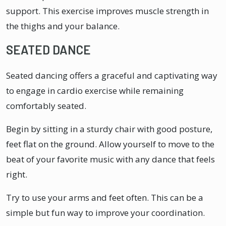
support. This exercise improves muscle strength in
the thighs and your balance.
SEATED DANCE
Seated dancing offers a graceful and captivating way
to engage in cardio exercise while remaining
comfortably seated.
Begin by sitting in a sturdy chair with good posture,
feet flat on the ground. Allow yourself to move to the
beat of your favorite music with any dance that feels
right.
Try to use your arms and feet often. This can be a
simple but fun way to improve your coordination.