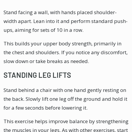
Stand facing a wall, with hands placed shoulder-
width apart. Lean into it and perform standard push-
ups, aiming for sets of 10 in a row.
This builds your upper body strength, primarily in
the chest and shoulders. If you notice any discomfort,
slow down or take breaks as needed.
STANDING LEG LIFTS
Stand behind a chair with one hand gently resting on
the back. Slowly lift one leg off the ground and hold it
for a few seconds before lowering it.
This exercise helps improve balance by strengthening
the muscles in your legs. As with other exercises, start