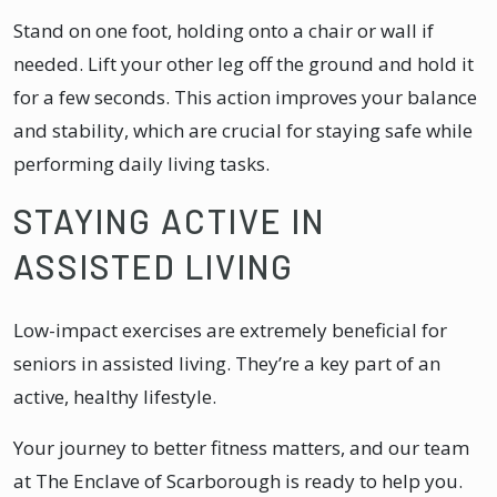
Stand on one foot, holding onto a chair or wall if
needed. Lift your other leg off the ground and hold it
for a few seconds. This action improves your balance
and stability, which are crucial for staying safe while
performing daily living tasks.
STAYING ACTIVE IN
ASSISTED LIVING
Low-impact exercises are extremely beneficial for
seniors in assisted living. They’re a key part of an
active, healthy lifestyle.
Your journey to better fitness matters, and our team
at The Enclave of Scarborough is ready to help you.