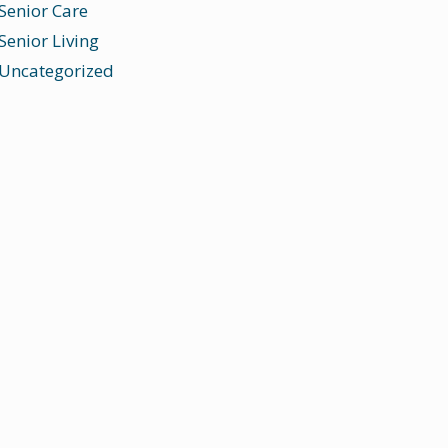
Senior Care
Senior Living
Uncategorized