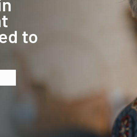
in
t
ed to