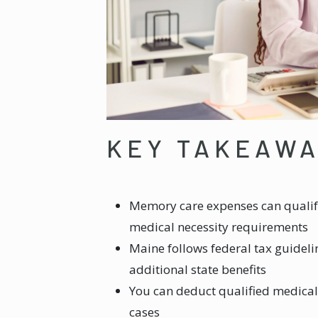
KEY TAKEAW
Memory care expenses can qualif
medical necessity requirements
Maine follows federal tax guidel
additional state benefits
You can deduct qualified medical
cases