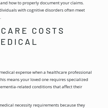
y and how to properly document your claims.
dividuals with cognitive disorders often meet
.
CARE COSTS
MEDICAL
 medical expense when a healthcare professional
This means your loved one requires specialized
ementia-related conditions that affect their
medical necessity requirements because they