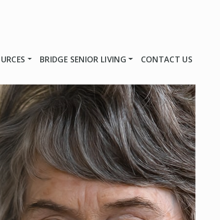
OURCES
BRIDGE SENIOR LIVING
CONTACT US