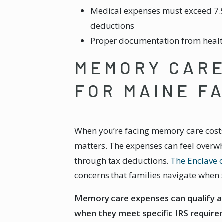
Medical expenses must exceed 7.
deductions
Proper documentation from healt
MEMORY CARE
FOR MAINE F
When you’re facing memory care costs 
matters. The expenses can feel overwh
through tax deductions.
The Enclave 
concerns that families navigate when 
Memory care expenses can qualify a
when they meet specific IRS require