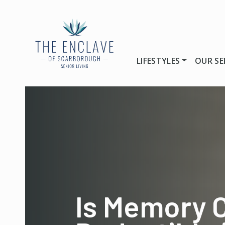
LIFESTYLES
OUR SE
Is Memory 