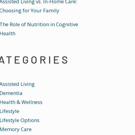
Assisted Living vs. In-Home Care:
Choosing for Your Family
The Role of Nutrition in Cognitive
Health
ATEGORIES
Assisted Living
Dementia
Health & Wellness
Lifestyle
Lifestyle Options
Memory Care