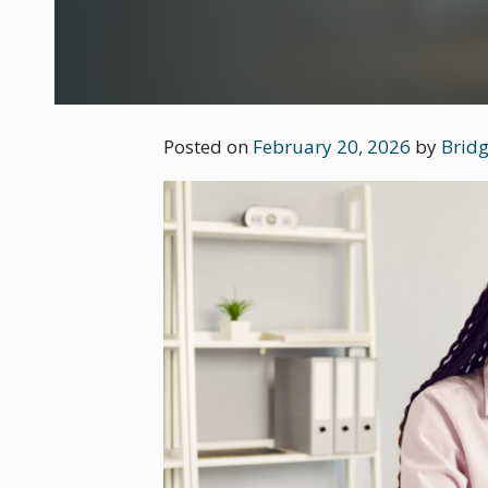
Posted on
February 20, 2026
by
Bridg