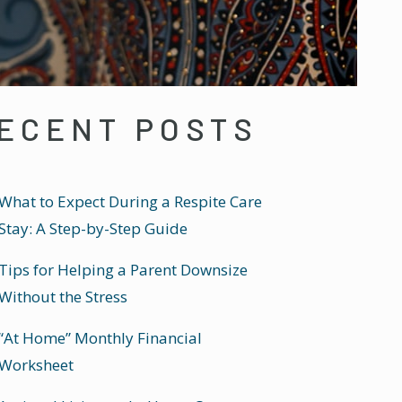
ECENT POSTS
What to Expect During a Respite Care
Stay: A Step-by-Step Guide
Tips for Helping a Parent Downsize
Without the Stress
“At Home” Monthly Financial
Worksheet