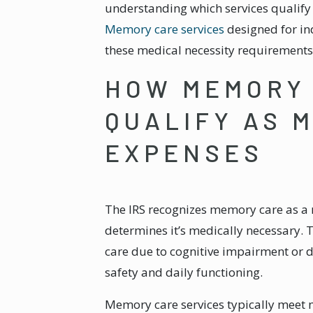
understanding which services qualif
Memory care services
designed for in
these medical necessity requirements
HOW MEMORY 
QUALIFY AS 
EXPENSES
The IRS recognizes memory care as a
determines it’s medically necessary. 
care due to cognitive impairment or d
safety and daily functioning.
Memory care services typically meet 