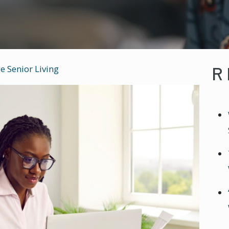
R
e Senior Living