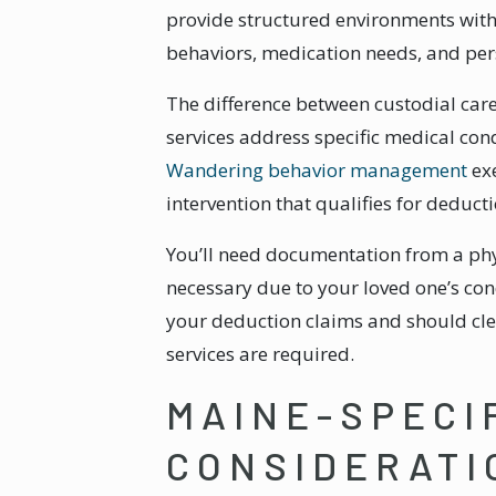
provide structured environments wit
behaviors, medication needs, and per
The difference between custodial car
services address specific medical cond
Wandering behavior management
exe
intervention that qualifies for deducti
You’ll need documentation from a phy
necessary due to your loved one’s con
your deduction claims and should cle
services are required.
MAINE-SPECI
CONSIDERATI