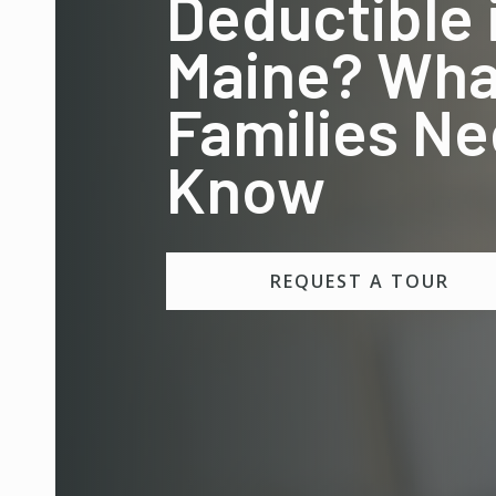
Deductible 
Maine? Wha
Families Ne
Know
REQUEST A TOUR