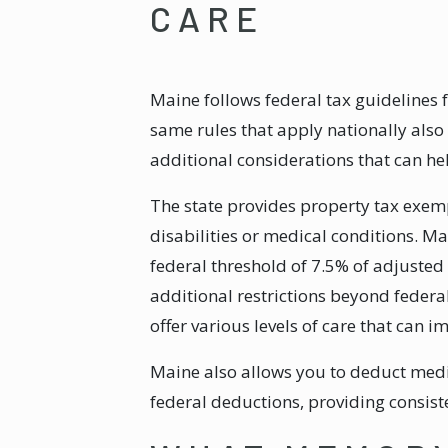
CARE
Maine follows federal tax guidelines
same rules that apply nationally als
additional considerations that can h
The state provides property tax exemp
disabilities or medical conditions. M
federal threshold of 7.5% of adjusted
additional restrictions beyond feder
offer various levels of care that can 
Maine also allows you to deduct medic
federal deductions, providing consiste