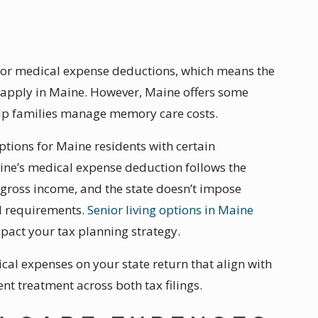
 for medical expense deductions, which means the
o apply in Maine. However, Maine offers some
elp families manage memory care costs.
tions for Maine residents with certain
aine’s medical expense deduction follows the
 gross income, and the state doesn’t impose
al requirements.
Senior living options in Maine
impact your tax planning strategy.
al expenses on your state return that align with
nt treatment across both tax filings.