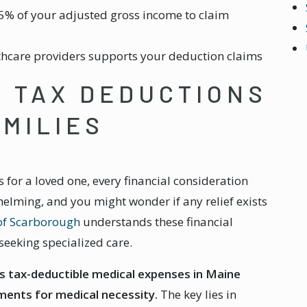
5% of your adjusted gross income to claim
hcare providers supports your deduction claims
 TAX DEDUCTIONS
AMILIES
for a loved one, every financial consideration
elming, and you might wonder if any relief exists
of Scarborough
understands these financial
seeking specialized care.
s tax-deductible medical expenses in Maine
ments for medical necessity.
The key lies in