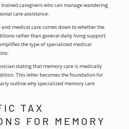
h trained caregivers who can manage wandering
sonal care assistance.
e and medical care comes down to whether the
itions rather than general daily living support.
mplifies the type of specialized medical
ons.
sician stating that memory care is medically
dition. This letter becomes the foundation for
arly outline why specialized memory care
FIC TAX
ONS FOR MEMORY