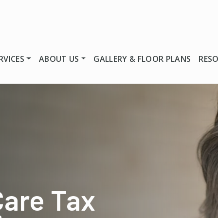
RVICES
ABOUT US
GALLERY & FLOOR PLANS
RES
Care Tax