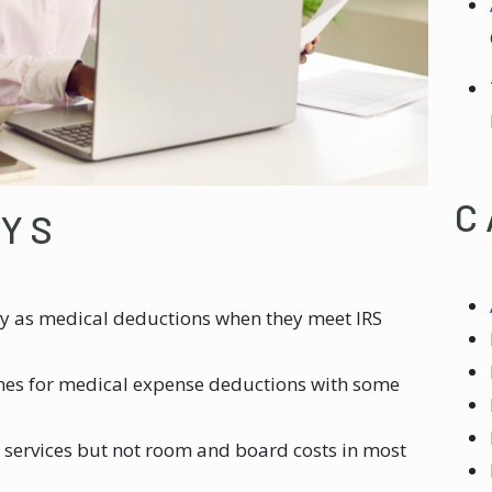
C
AYS
y as medical deductions when they meet IRS
ines for medical expense deductions with some
 services but not room and board costs in most